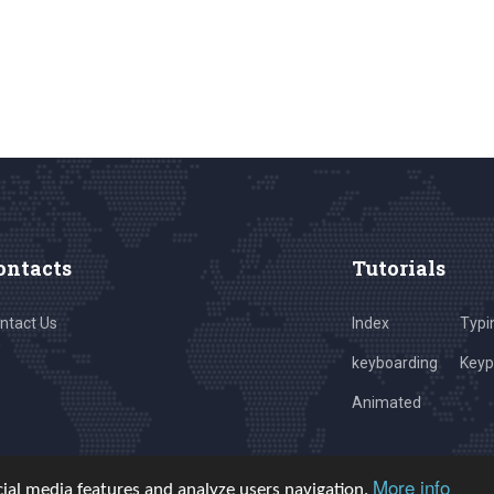
ontacts
Tutorials
ntact Us
Index
Typi
keyboarding
Key
Animated
More info
cial media features and analyze users navigation.