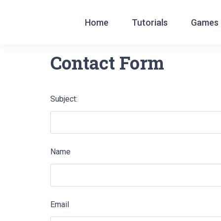
Home
Tutorials
Games
English
|
עברית
|
Español
|
Português
|
França
Contact Form
Subject:
Name
Email