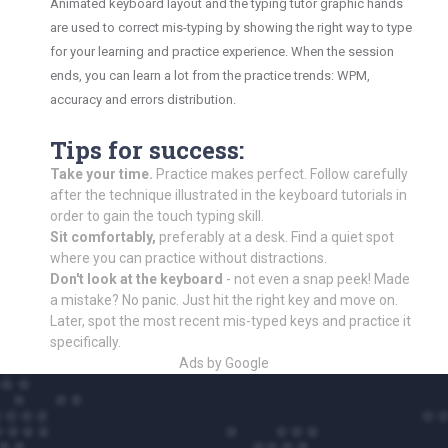
Animated keyboard layout and the typing tutor graphic hands
are used to correct mis-typing by showing the right way to type
for your learning and practice experience. When the session
ends, you can learn a lot from the practice trends: WPM,
accuracy and errors distribution.
Tips for success:
Take your time.
Practice makes perfect. Follow carefully
after the technique illustrated in the keyboard tutorials in
order to gain the touch typing skill.
Sit comfortably,
preferably at a desk. Find a quiet spot
where you can practice without distractions.
Don't look at the keyboard
- not even a snap peek! Made
a mistake? No panic. Just hit the right key and move on.
Later, spot the most recent mis-typed keys and practice it
specifically.
Ads by Google