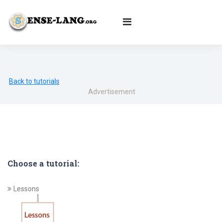
English
|
עברית
|
Español
|
Português
|
Français
|
Deutsch
|
Norsk
|
Русский
|
Italiano
|
العربية
|
Ελληνικά
|
Türkçe
|
Български
|
Svenska
|
Dansk
|
Suomi
|
Íslenska
|
Malay
Back to tutorials
Advertisement
Choose a tutorial:
Lessons