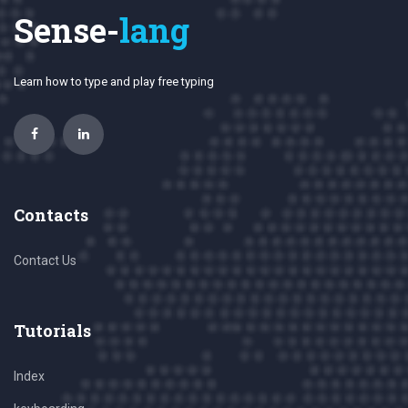
Sense-
lang
Learn how to type and play free typing
Contacts
Contact Us
Tutorials
Index