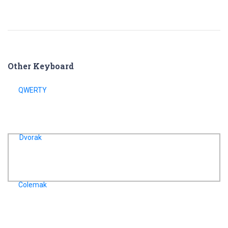
Other Keyboard
QWERTY
Dvorak
Colemak