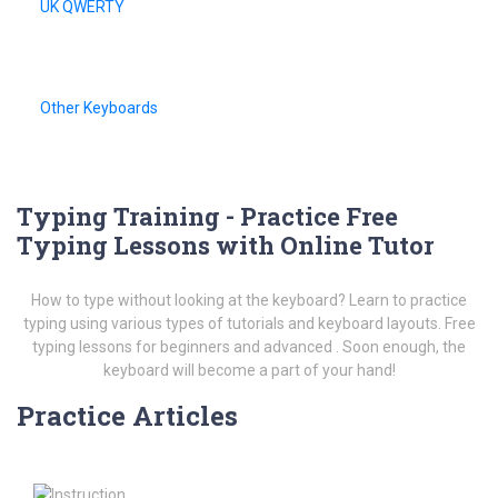
UK QWERTY
Other Keyboards
Typing Training - Practice Free
Typing Lessons with Online Tutor
How to type without looking at the keyboard? Learn to practice
typing using various types of tutorials and keyboard layouts. Free
typing lessons for beginners and advanced . Soon enough, the
keyboard will become a part of your hand!
Practice Articles