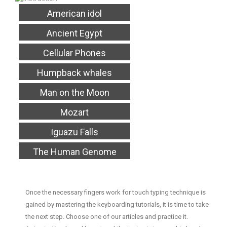
American idol
Ancient Egypt
Cellular Phones
Humpback whales
Man on the Moon
Mozart
Iguazu Falls
The Human Genome
Once the necessary fingers work for touch typing technique is
gained by mastering the keyboarding tutorials, it is time to take
the next step. Choose one of our articles and practice it.