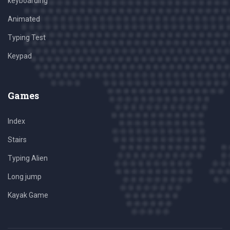
keyboarding
Animated
Typing Test
Keypad
Games
Index
Stairs
Typing Alien
Long jump
Kayak Game