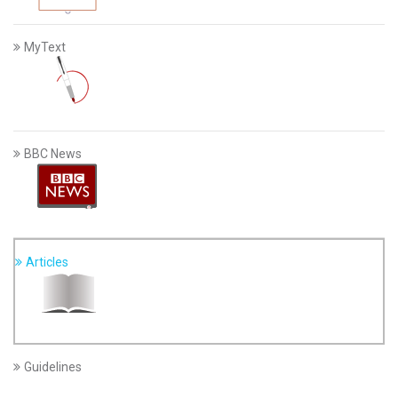
MyText
BBC News
Articles
Guidelines