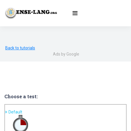
English
|
עברית
|
Español
|
Português
|
Français
|
Deutsch
|
Norsk
|
Русский
|
Italiano
|
العربية
|
Ελληνικά
|
Türkçe
|
Български
|
Svenska
|
Dansk
|
Suomi
|
Íslenska
|
Malay
Back to tutorials
Ads by Google
Choose a test:
Default