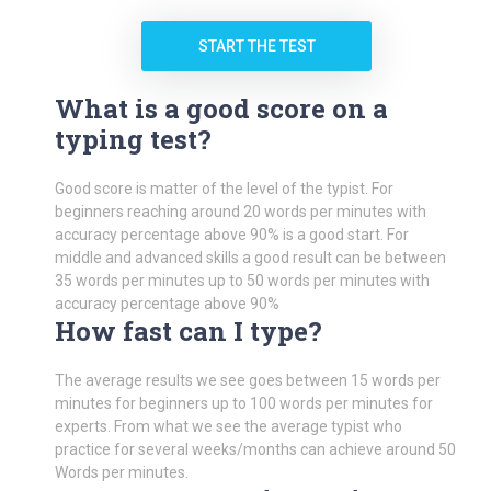
START THE TEST
What is a good score on a
typing test?
Good score is matter of the level of the typist. For
beginners reaching around 20 words per minutes with
accuracy percentage above 90% is a good start. For
middle and advanced skills a good result can be between
35 words per minutes up to 50 words per minutes with
accuracy percentage above 90%
How fast can I type?
The average results we see goes between 15 words per
minutes for beginners up to 100 words per minutes for
experts. From what we see the average typist who
practice for several weeks/months can achieve around 50
Words per minutes.