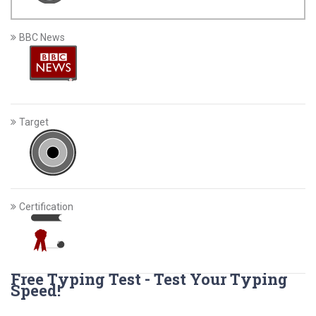
BBC News
Target
Certification
Free Typing Test - Test Your Typing
Speed!