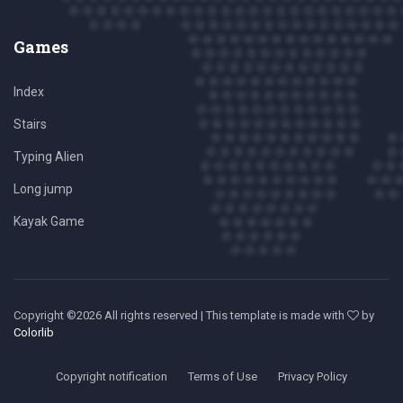
Games
Index
Stairs
Typing Alien
Long jump
Kayak Game
Copyright ©
2026 All rights reserved | This template is made with
by
Colorlib
Copyright notification
Terms of Use
Privacy Policy