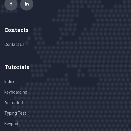
Contacts
Contact Us
Tutorials
Index
keyboarding
Animated
Typing Test
Keypad