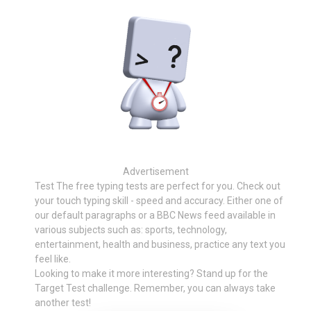
Advertisement
Test The free typing tests are perfect for you. Check out
your touch typing skill - speed and accuracy. Either one of
our default paragraphs or a BBC News feed available in
various subjects such as: sports, technology,
entertainment, health and business, practice any text you
feel like.
Looking to make it more interesting? Stand up for the
Target Test challenge. Remember, you can always take
another test!