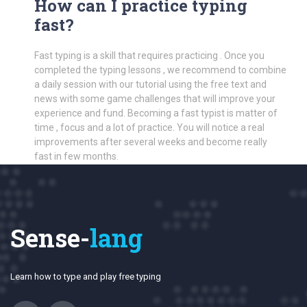
How can I practice typing
fast?
Fast typing is a skill that requires practicing . Once you
completed the typing lessons , we recommend to combine
a daily session with our tutorial using the free text and
news with some game challenges that will improve your
experience and fund. Becoming a fast typist is matter of
time , focus and a lot of practice. You will notice a real
improvements after several weeks and become really
fast in few months.
Sense-
lang
Learn how to type and play free typing